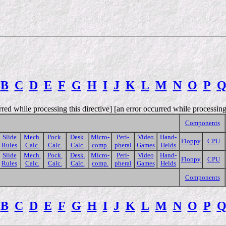
B
C
D
E
F
G
H
I
J
K
L
M
N
O
P
rred while processing this directive] [an error occurred while processing 
Components
Slide
Mech.
Pock.
Desk.
Micro-
Peri-
Video
Hand-
Floppy
CPU
Rules
Calc.
Calc.
Calc.
comp.
pheral
Games
Helds
Slide
Mech.
Pock.
Desk.
Micro-
Peri-
Video
Hand-
Floppy
CPU
Rules
Calc.
Calc.
Calc.
comp.
pheral
Games
Helds
Components
B
C
D
E
F
G
H
I
J
K
L
M
N
O
P