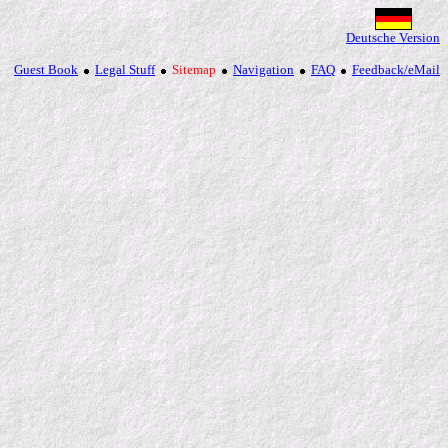
Deutsche Version
Guest Book
Legal Stuff
Sitemap
Navigation
FAQ
Feedback/eMail