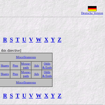
Deutsche Version
Q
R
S
T
U
V
W
X
Y
Z
this directive]
Miscelleaneous
Mouse-
Odds
Shares
Pins
Ads
pads
& Ends
Mouse-
Odds
Shares
Pins
Ads
pads
& Ends
Miscelleaneous
Q
R
S
T
U
V
W
X
Y
Z