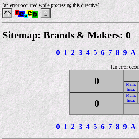
[an error occurred while processing this directive]
Sitemap: Brands & Makers: 0
0
1
2
3
4
5
6
7
8
9
A
[an error occu
0
Math.
Instr.
Math.
0
Instr.
0
1
2
3
4
5
6
7
8
9
A