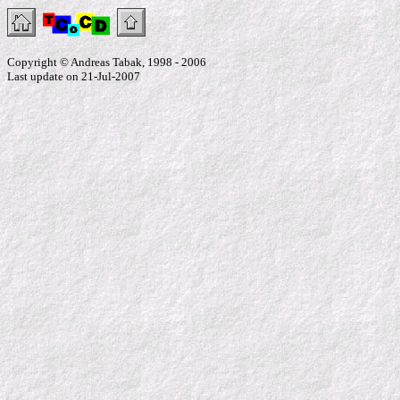
Copyright © Andreas Tabak, 1998 - 2006
Last update on 21-Jul-2007