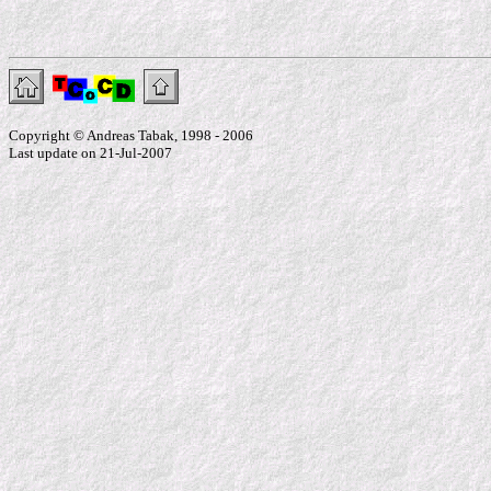
Copyright © Andreas Tabak, 1998 - 2006
Last update on 21-Jul-2007