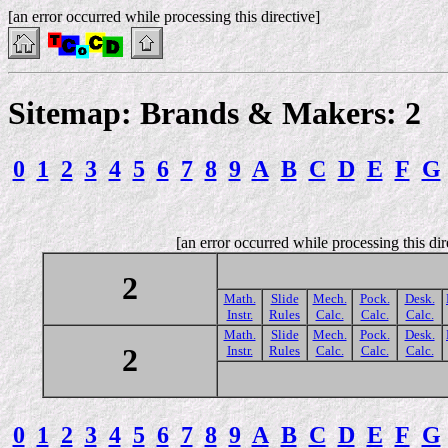
[an error occurred while processing this directive]
Sitemap: Brands & Makers: 2
0
1
2
3
4
5
6
7
8
9
A
B
C
D
E
F
G
[an error occurred while processing this dir
2
Math.
Slide
Mech.
Pock.
Desk.
Instr.
Rules
Calc.
Calc.
Calc.
Math.
Slide
Mech.
Pock.
Desk.
2
Instr.
Rules
Calc.
Calc.
Calc.
0
1
2
3
4
5
6
7
8
9
A
B
C
D
E
F
G