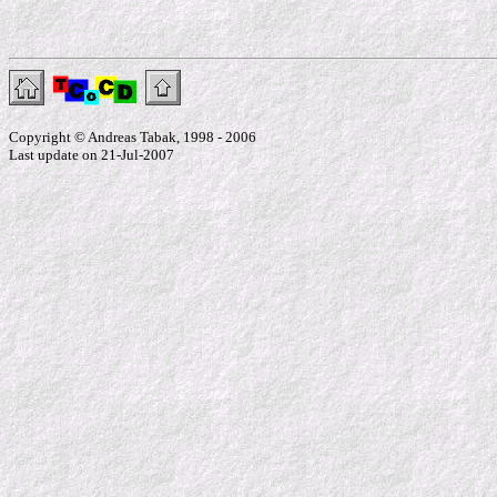
Copyright © Andreas Tabak, 1998 - 2006
Last update on 21-Jul-2007