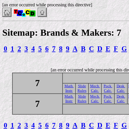
[an error occurred while processing this directive]
Sitemap: Brands & Makers: 7
0
1
2
3
4
5
6
7
8
9
A
B
C
D
E
F
G
[an error occurred while processing this dir
7
Math.
Slide
Mech.
Pock.
Desk.
Instr.
Rules
Calc.
Calc.
Calc.
Math.
Slide
Mech.
Pock.
Desk.
7
Instr.
Rules
Calc.
Calc.
Calc.
0
1
2
3
4
5
6
7
8
9
A
B
C
D
E
F
G