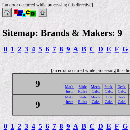
[an error occurred while processing this directive]
Sitemap: Brands & Makers: 9
0
1
2
3
4
5
6
7
8
9
A
B
C
D
E
F
G
[an error occurred while processing this dir
9
Math.
Slide
Mech.
Pock.
Desk.
Instr.
Rules
Calc.
Calc.
Calc.
Math.
Slide
Mech.
Pock.
Desk.
9
Instr.
Rules
Calc.
Calc.
Calc.
0
1
2
3
4
5
6
7
8
9
A
B
C
D
E
F
G