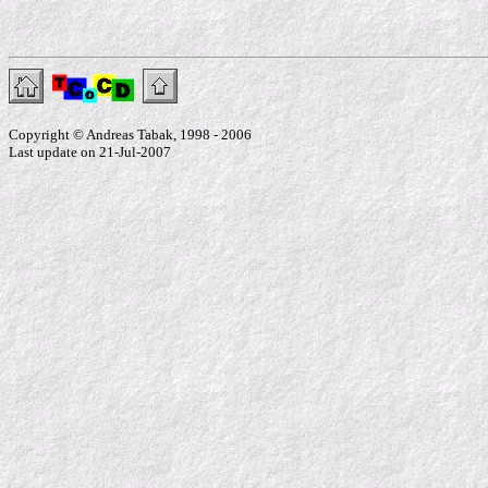
Copyright © Andreas Tabak, 1998 - 2006
Last update on 21-Jul-2007