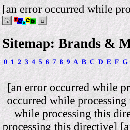
[an error occurred while pro
Sitemap: Brands & M
0
1
2
3
4
5
6
7
8
9
A
B
C
D
E
F
G
[an error occurred while processing this directive] [an error occurred while processing this directive] [an error occurred while processing this directive] [an error occurred while processing this directive] [an error occurred while processing this directive] [an error occurred while processing this directive] [an error occurred while processing this directive] [an error occurred while processing this directive] [an error occurred while processing this directive] [an error occurred while processing this directive] [an error occurred while processing this directive] [an error occurred while processing this directive] [an error occurred while processing this directive] [an error occurred while processing this directive] [an error occurred while processing this directive] [an error occurred while processing this directive] [an error occurred while processing this directive] [an error occurred while processing this directive] [an error occurred while processing this directive] [an error occurred while processing this directive] [an error occurred while processing this directive] [an error occurred while processing this directive] [an error occurred while processing this directive] [an error occurred while processing this directive] [an error occurred while processing this directive] [an error occurred while processing this directive] [an error occurred while processing this directive] [an error occurred while processing this directive] [an error occurred while processing this directive] [an error occurred while processing this directive] [an error occurred while processing this directive] [an error occurred while processing this directive] [an error occurred while processing this directive] [an error occurred while processing this directive] [an error occurred while processing this directive] [an error occurred while processing this directive] [an error occurred while processing this directive] [an error occurred while processing this directive] [an error occurred while processing this directive] [an error occurred while processing this directive] [an error occurred while processing this directive] [an error occurred while processing this directive] [an error occurred while processing this directive] [an error occurred while processing this directive] [an error occurred while processing this directive] [an error occurred while processing this directive] [an error occurred while processing this directive] [an error occurred while processing this directive] [an error occurred while processing this directive] [an error occurred while processing this directive] [an error occurred while processing this directive] [an error occurred while processing this directive] [an error occurred while processing this directive] [an error occurred while processing this directive] [an error occurred while processing this directive] [an error occurred while processing this directive] [an error occurred while processing this directive] [an error occurred while processing this directive] [an error occurred while processing this directive] [an error occurred while processing this directive] [an error occurred while processing this directive] [an error occurred while processing this directive] [an error occurred while processing this directive] [an error occurred while processing this directive] [an error occurred while processing this directive] [an error occurred while processing this directive] [an error occurred while processing this directive] [an error occurred while processing this directive] [an error occurred while processing this directive] [an error occurred while processing this directive] [an error occurred while processing this directive] [an error occurred while processing this directive] [an error occurred while processing this directive] [an error occurred while processing this directive] [an error occurred while processing this directive] [an error occurred while processing this directive] [an error occurred while processing this dire