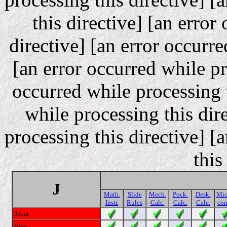
this directive] [an error
directive] [an error occurre
[an error occurred while pr
occurred while processing t
while processing this dir
processing this directive] [
this
J
Math.
Slide
Mech.
Pock.
Desk.
Mic
Instr.
Rules
Calc.
Calc.
Calc.
co
Jakar
jitec