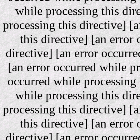
while processing this dir
processing this directive] [
this directive] [an error
directive] [an error occurre
[an error occurred while pr
occurred while processing t
while processing this dir
processing this directive] [
this directive] [an error
directive] [an error occurre