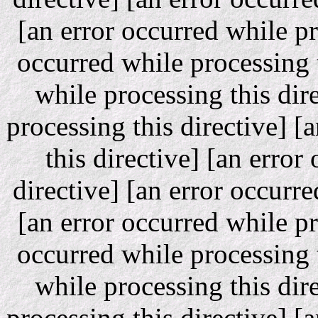
[an error occurred while pr
occurred while processing t
while processing this dir
processing this directive] [
this directive] [an error
directive] [an error occurre
[an error occurred while pr
occurred while processing t
while processing this dir
processing this directive] [