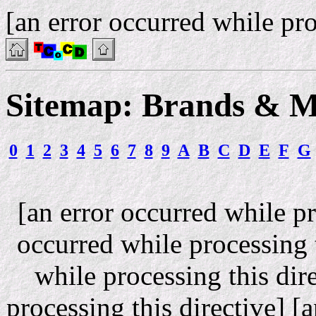
[an error occurred while pro
Sitemap: Brands & M
0
1
2
3
4
5
6
7
8
9
A
B
C
D
E
F
G
[an error occurred while pr
occurred while processing t
while processing this dir
processing this directive] [