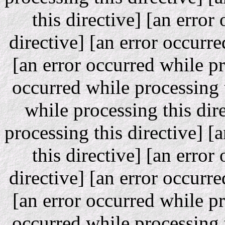
this directive] [an error
directive] [an error occurre
[an error occurred while pr
occurred while processing t
while processing this dir
processing this directive] [
this directive] [an error
directive] [an error occurre
[an error occurred while pr
occurred while processing t