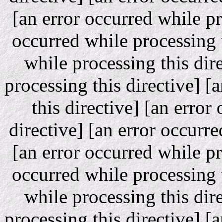
[an error occurred while pr
occurred while processing t
while processing this dir
processing this directive] [
this directive] [an error
directive] [an error occurre
[an error occurred while pr
occurred while processing t
while processing this dir
processing this directive] [