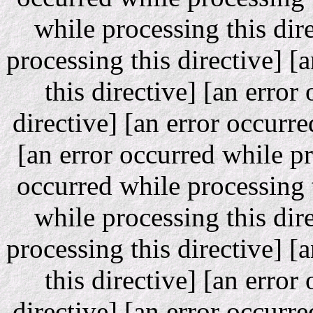
while processing this dir
processing this directive] [
this directive] [an error
directive] [an error occurre
[an error occurred while pr
occurred while processing t
while processing this dir
processing this directive] [
this directive] [an error
directive] [an error occurre