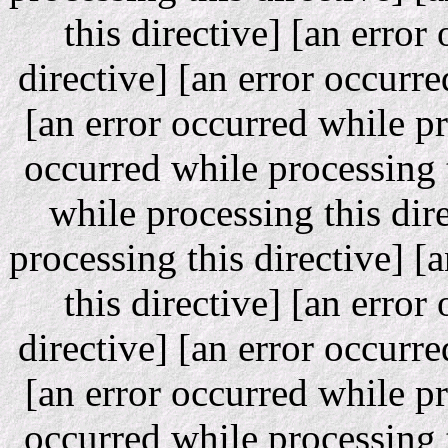
this directive] [an error
directive] [an error occurre
[an error occurred while pr
occurred while processing t
while processing this dir
processing this directive] [
this directive] [an error
directive] [an error occurre
[an error occurred while pr
occurred while processing t