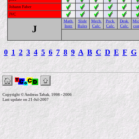
Johann Faber
JVC
Math.
Slide
Mech.
Pock.
Desk.
Mic
J
Instr.
Rules
Calc.
Calc.
Calc.
co
0
1
2
3
4
5
6
7
8
9
A
B
C
D
E
F
G
Copyright © Andreas Tabak, 1998 - 2006
Last update on 21-Jul-2007