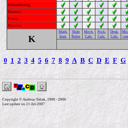
K&ouml;rting
Kosmos
Kovac
Kyocera
Math.
Slide
Mech.
Pock.
Desk.
Mic
K
Instr.
Rules
Calc.
Calc.
Calc.
co
0
1
2
3
4
5
6
7
8
9
A
B
C
D
E
F
G
Copyright © Andreas Tabak, 1998 - 2006
Last update on 21-Jul-2007