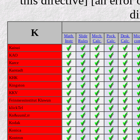
K
Math.
Slide
Mech.
Pock.
Desk.
Mic
Instr.
Rules
Calc.
Calc.
Calc.
co
Kaisui
KAO
Karce
Karstadt
KHK
Kingston
KKV
Feinmessinstitut Klawun
klickTel
Kn&uuml;rr
Kodak
Konica
Kontron