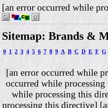
[an error occurred while pro
Sitemap: Brands & M
0
1
2
3
4
5
6
7
8
9
A
B
C
D
E
F
G
[an error occurred while processing this directive] [an error occurred while processing this directive] [an error occurred while processing this directive] [an error occurred while processing this directive] [an error occurred while processing this directive] [an error occurred while processing this directive] [an error occurred while processing this directive] [an error occurred while processing this directive] [an error occurred while processing this directive] [an error occurred while processing this directive] [an error occurred while processing this directive] [an error occurred while processing this directive] [an error occurred while processing this directive] [an error occurred while processing this directive] [an error occurred while processing this directive] [an error occurred while processing this directive] [an error occurred while processing this directive] [an error occurred while processing this directive] [an error occurred while processing this directive] [an error occurred while processing this directive] [an error occurred while processing this directive] [an error occurred while processing this directive] [an error occurred while processing this directive] [an error occurred while processing this directive] [an error occurred while processing this directive] [an error occurred while processing this directive] [an error occurred while processing this directive] [an error occurred while processing this directive] [an error occurred while processing this directive] [an error occurred while processing this directive] [an error occurred while processing this directive] [an error occurred while processing this directive] [an error occurred while processing this directive] [an error occurred while processing this directive] [an error occurred while processing this directive] [an error occurred while processing this directive] [an error occurred while processing this directive] [an error occurred while processing this directive] [an error occurred while processing this directive] [an error occurred while processing this directive] [an error occurred while processing this directive] [an error occurred while processing this directive] [an error occurred while processing this directive] [an error occurred while processing this directive] [an error occurred while processing this directive] [an error occurred while processing this directive] [an error occurred while processing this directive] [an error occurred while processing this directive] [an error occurred while processing this directive] [an error occurred while processing this directive] [an error occurred while processing this directive] [an error occurred while processing this directive] [an error occurred while processing this directive] [an error occurred while processing this directive] [an error occurred while processing this directive] [an error occurred while processing this directive] [an error occurred while processing this directive] [an error occurred while processing this directive] [an error occurred while processing this directive] [an error occurred while processing this directive] [an error occurred while processing this directive] [an error occurred while processing this directive] [an error occurred while processing this directive] [an error occurred while processing this directive] [an error occurred while processing this directive] [an error occurred while processing this directive] [an error occurred while processing this directive] [an error occurred while processing this directive] [an error occurred while processing this directive] [an error occurred while processing this directive] [an error occurred while processing this directive] [an error occurred while processing this directive] [an error occurred while processing this directive] [an error occurred while processing this directive] [an error occurred while processing this directive] [an error occurred while processing this directive] [an error occurred while processing this direc