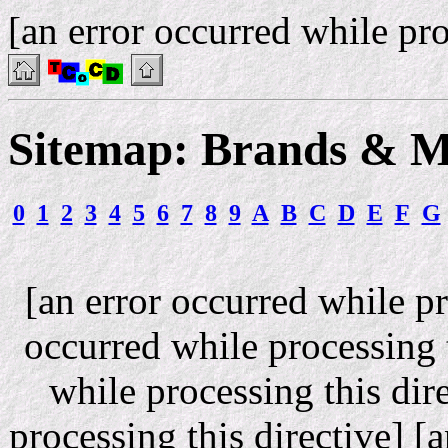
[an error occurred while pro
Sitemap: Brands & M
0
1
2
3
4
5
6
7
8
9
A
B
C
D
E
F
G
[an error occurred while processing this directive] [an error occurred while processing this directive] [an error occurred while processing this directive] [an error occurred while processing this directive] [an error occurred while processing this directive] [an error occurred while processing this directive] [an error occurred while processing this directive] [an error occurred while processing this directive] [an error occurred while processing this directive] [an error occurred while processing this directive] [an error occurred while processing this directive] [an error occurred while processing this directive] [an error occurred while processing this directive] [an error occurred while processing this directive] [an error occurred while processing this directive] [an error occurred while processing this directive] [an error occurred while processing this directive] [an error occurred while processing this directive] [an error occurred while processing this directive] [an error occurred while processing this directive] [an error occurred while processing this directive] [an error occurred while processing this directive] [an error occurred while processing this directive] [an error occurred while processing this directive] [an error occurred while processing this directive] [an error occurred while processing this directive] [an error occurred while processing this directive] [an error occurred while processing this directive] [an error occurred while processing this directive] [an error occurred while processing this directive] [an error occurred while processing this directive] [an error occurred while processing this directive] [an error occurred while processing this directive] [an error occurred while processing this directive] [an error occurred while processing this directive] [an error occurred while processing this directive] [an error occurred while processing this directive] [an error occurred while processing this directive] [an error occurred while processing this directive] [an error occurred while processing this directive] [an error occurred while processing this directive] [an error occurred while processing this directive] [an error occurred while processing this directive] [an error occurred while processing this directive] [an error occurred while processing this directive] [an error occurred while processing this directive] [an error occurred while processing this directive] [an error occurred while processing this directive] [an error occurred while processing this directive] [an error occurred while processing this directive] [an error occurred while processing this directive] [an error occurred while processing this directive] [an error occurred while processing this directive] [an error occurred while processing this directive] [an error occurred while processing this directive] [an error occurred while processing this directive] [an error occurred while processing this directive] [an error occurred while processing this directive] [an error occurred while processing this directive] [an error occurred while processing this directive] [an error occurred while processing this directive] [an error occurred while processing this directive] [an error occurred while processing this directive] [an error occurred while processing this directive] [an error occurred while processing this directive] [an error occurred while processing this directive] [an error occurred while processing this directive] [an error occurred while processing this directive] [an error occurred while processing this directive] [an error occurred while processing this directive] [an error occurred while processing this directive] [an error occurred while processing this directive] [an error occurred while processing this directive] [an error occurred while processing this directive] [an error occurred while processing this directive] [an error occurred while processing this directive] [an error occurred while processing this dire