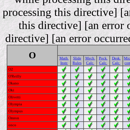
O
Math.
Slide
Mech.
Pock.
Desk.
Mic
Instr.
Rules
Calc.
Calc.
Calc.
co
O2
O'Reilly
Okano
Oki
Olivetti
Olympia
Olympus
Omron
onco