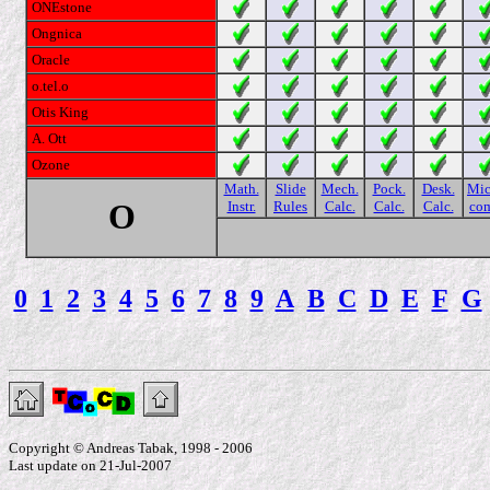
ONEstone
Ongnica
Oracle
o.tel.o
Otis King
A. Ott
Ozone
Math.
Slide
Mech.
Pock.
Desk.
Mic
O
Instr.
Rules
Calc.
Calc.
Calc.
co
0
1
2
3
4
5
6
7
8
9
A
B
C
D
E
F
G
Copyright © Andreas Tabak, 1998 - 2006
Last update on 21-Jul-2007