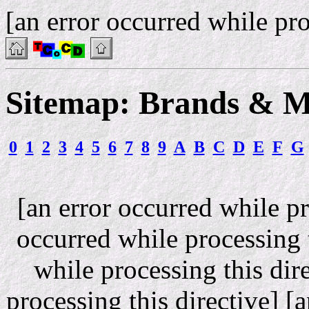
[an error occurred while pro
Sitemap: Brands & M
0
1
2
3
4
5
6
7
8
9
A
B
C
D
E
F
G
[an error occurred while processing this directive] [an error occurred while processing this directive] [an error occurred while processing this directive] [an error occurred while processing this directive] [an error occurred while processing this directive] [an error occurred while processing this directive] [an error occurred while processing this directive] [an error occurred while processing this directive] [an error occurred while processing this directive] [an error occurred while processing this directive] [an error occurred while processing this directive] [an error occurred while processing this directive] [an error occurred while processing this directive] [an error occurred while processing this directive] [an error occurred while processing this directive] [an error occurred while processing this directive] [an error occurred while processing this directive] [an error occurred while processing this directive] [an error occurred while processing this directive] [an error occurred while processing this directive] [an error occurred while processing this directive] [an error occurred while processing this directive] [an error occurred while processing this directive] [an error occurred while processing this directive] [an error occurred while processing this directive] [an error occurred while processing this directive] [an error occurred while processing this directive] [an error occurred while processing this directive] [an error occurred while processing this directive] [an error occurred while processing this directive] [an error occurred while processing this directive] [an error occurred while processing this directive] [an error occurred while processing this directive] [an error occurred while processing this directive] [an error occurred while processing this directive] [an error occurred while processing this directive] [an error occurred while processing this directive] [an error occurred while processing this directive] [an error occurred while processing this directive] [an error occurred while processing this directive] [an error occurred while processing this directive] [an error occurred while processing this directive] [an error occurred while processing this directive] [an error occurred while processing this directive] [an error occurred while processing this directive] [an error occurred while processing this directive] [an error occurred while processing this directive] [an error occurred while processing this directive] [an error occurred while processing this directive] [an error occurred while processing this directive] [an error occurred while processing this directive] [an error occurred while processing this directive] [an error occurred while processing this directive] [an error occurred while processing this directive] [an error occurred while processing this directive] [an error occurred while processing this directive] [an error occurred while processing this directive] [an error occurred while processing this directive] [an error occurred while processing this directive] [an error occurred while processing this directive] [an error occurred while processing this directive] [an error occurred while processing this directive] [an error occurred while processing this directive] [an error occurred while processing this directive] [an error occurred while processing this directive] [an error occurred while processing this directive] [an error occurred while processing this directive] [an error occurred while processing this directive] [an error occurred while processing this directive] [an error occurred while processing this directive] [an error occurred while processing this directive] [an error occurred while processing this directive] [an error occurred while processing this directive] [an error occurred while processing this directive] [an error occurred while processing this directive] [an error occurred while processing this directive] [an error occurred while processing this dire