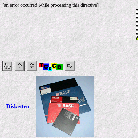
[an error occurred while processing this directive]
Disketten