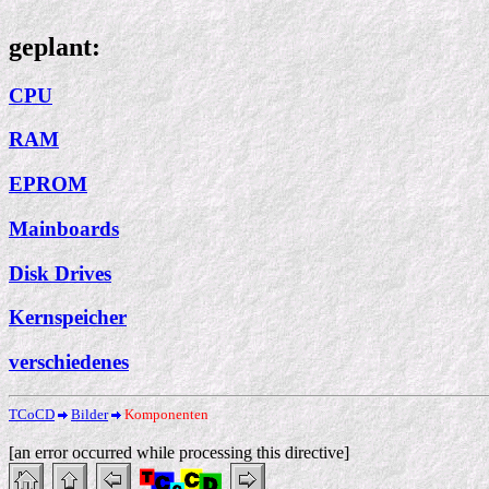
geplant:
CPU
RAM
EPROM
Mainboards
Disk Drives
Kernspeicher
verschiedenes
TCoCD
Bilder
Komponenten
[an error occurred while processing this directive]