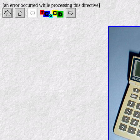
[an error occurred while processing this directive]