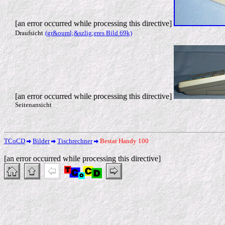
[an error occurred while processing this directive]
Draufsicht
(gr&ouml;&szlig;eres Bild 69k)
[an error occurred while processing this directive]
Seitenansicht
TCoCD
Bilder
Tischrechner
Bestar Handy 100
[an error occurred while processing this directive]