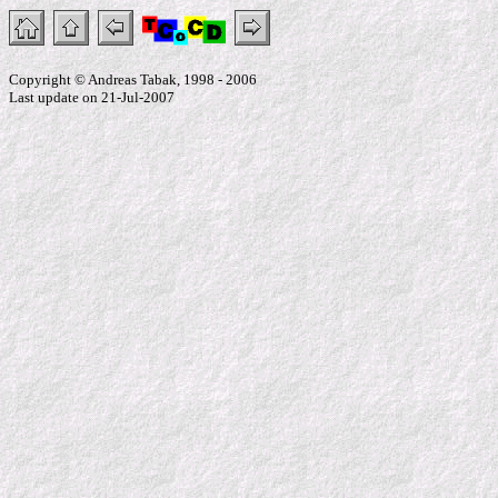
Copyright © Andreas Tabak, 1998 - 2006
Last update on 21-Jul-2007