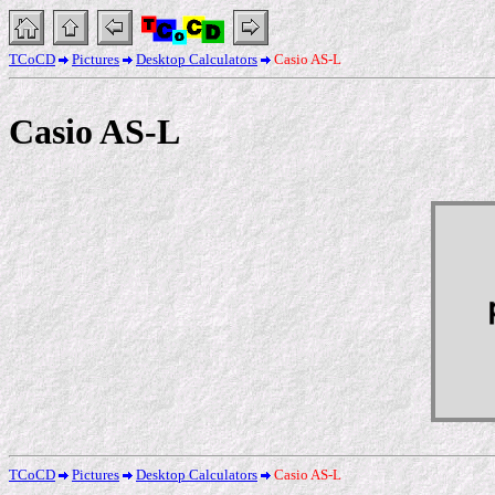
TCoCD
Pictures
Desktop Calculators
Casio AS-L
Casio AS-L
TCoCD
Pictures
Desktop Calculators
Casio AS-L