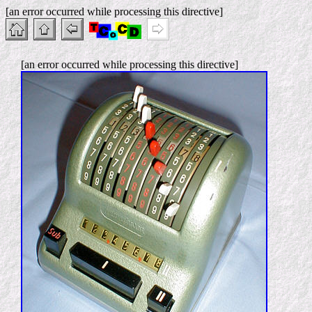
[an error occurred while processing this directive]
[an error occurred while processing this directive]