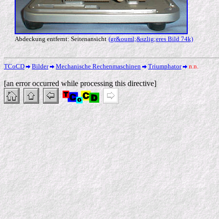
Abdeckung entfernt: Seitenansicht
(gr&ouml;&szlig;eres Bild 74k)
TCoCD
Bilder
Mechanische Rechenmaschinen
Triumphator
n.n.
[an error occurred while processing this directive]