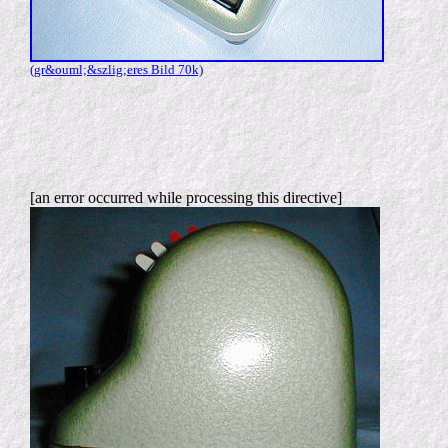
(gr&ouml;&szlig;eres Bild 70k)
[an error occurred while processing this directive]