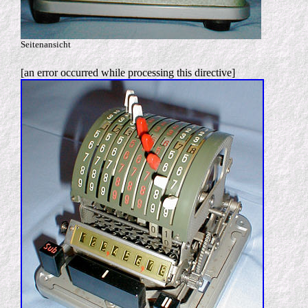
Seitenansicht
[an error occurred while processing this directive]