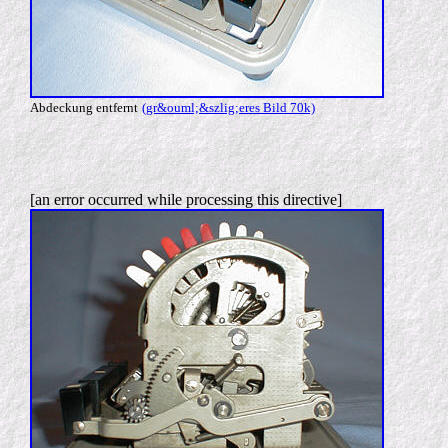
Abdeckung entfernt
(gr&ouml;&szlig;eres Bild 70k)
[an error occurred while processing this directive]