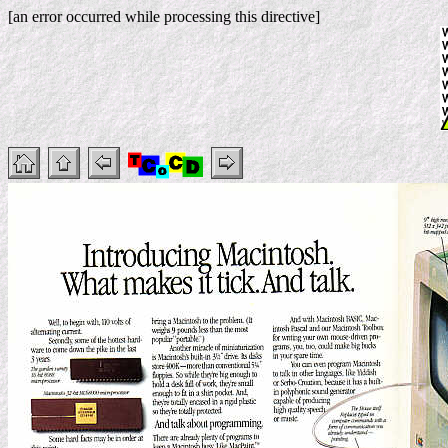
[an error occurred while processing this directive]