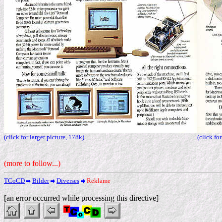
(click for larger picture, 178k)
(click fo
(more to follow...)
TCoCD
Bilder
Diverses
Reklame
[an error occurred while processing this directive]