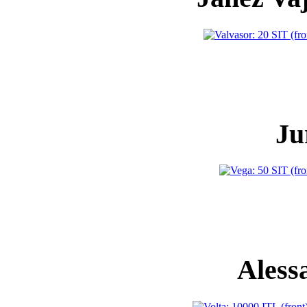
Ju
Aless