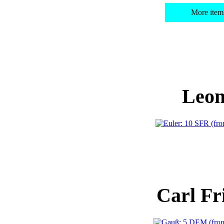
More item
Leon
Carl Fr