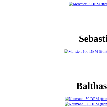
Sebast
Baltha