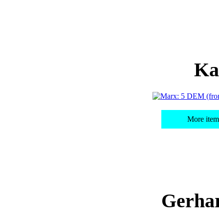
Ka
More item
Gerha