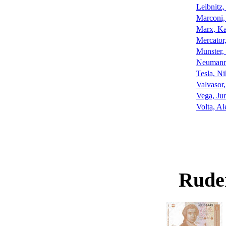
Leibnitz,
Marconi,
Marx, Ka
Mercator
Munster,
Neumann,
Tesla, Ni
Valvasor,
Vega, Jur
Volta, Al
Rude