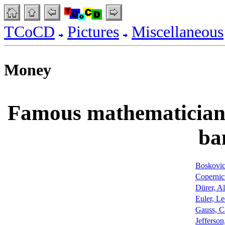
TCoCD
Pictures
Miscellaneous
Money
Famous mathematicians 
ba
Boskovic
Copernic
Dürer, Al
Euler, L
Gauss, Ca
Jefferso