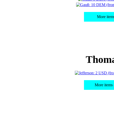
More item
Thoma
More items 