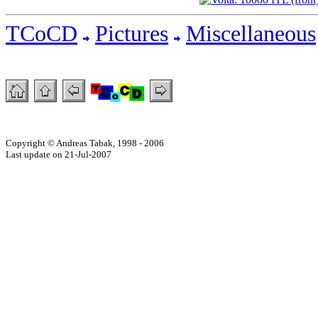
TCoCD
Pictures
Miscellaneous
Copyright © Andreas Tabak, 1998 - 2006
Last update on 21-Jul-2007