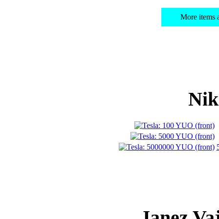
More items
Nik
Janez Va