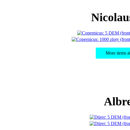
Nicolau
More items a
Albr