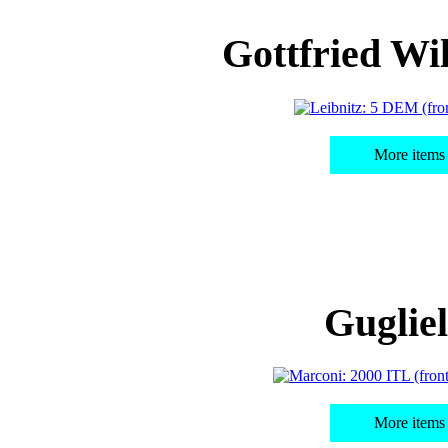
Gottfried Wi
More items 
Guglie
More items