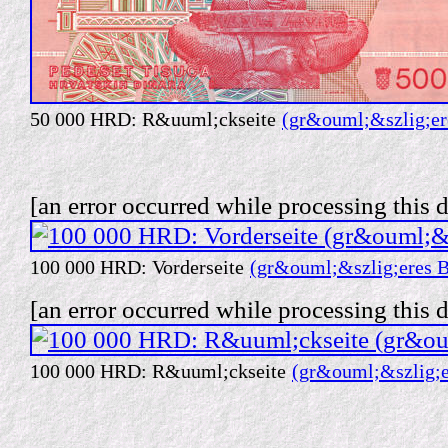
50 000 HRD: R&uuml;ckseite
(gr&ouml;&szlig;er
[an error occurred while processing this d
100 000 HRD: Vorderseite
(gr&ouml;&szlig;eres B
[an error occurred while processing this d
100 000 HRD: R&uuml;ckseite
(gr&ouml;&szlig;e