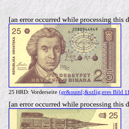
[an error occurred while processing this d
25 HRD: Vorderseite
(gr&ouml;&szlig;eres Bild 1
[an error occurred while processing this d