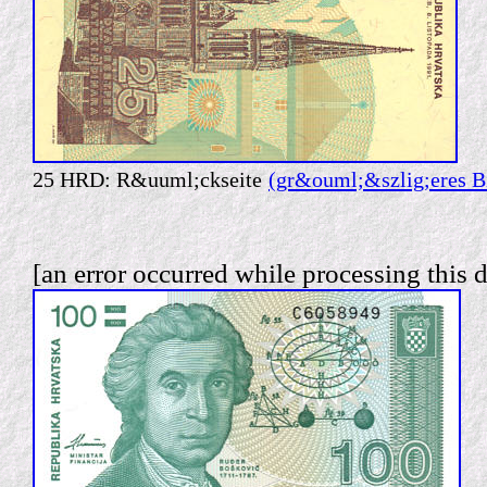
25 HRD: R&uuml;ckseite
(gr&ouml;&szlig;eres B
[an error occurred while processing this d