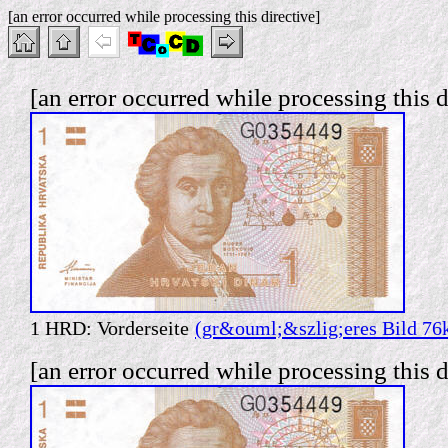
[an error occurred while processing this directive]
[an error occurred while processing this d
1 HRD: Vorderseite
(gr&ouml;&szlig;eres Bild 76
[an error occurred while processing this d