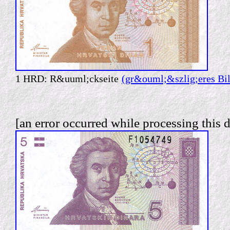
1 HRD: R&uuml;ckseite
(gr&ouml;&szlig;eres Bi
[an error occurred while processing this d