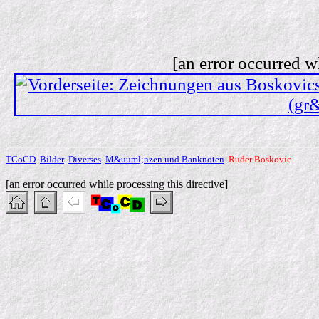
[an error occurred w
TCoCD
Bilder
Diverses
M&uuml;nzen und Banknoten
Ruder Boskovic
[an error occurred while processing this directive]