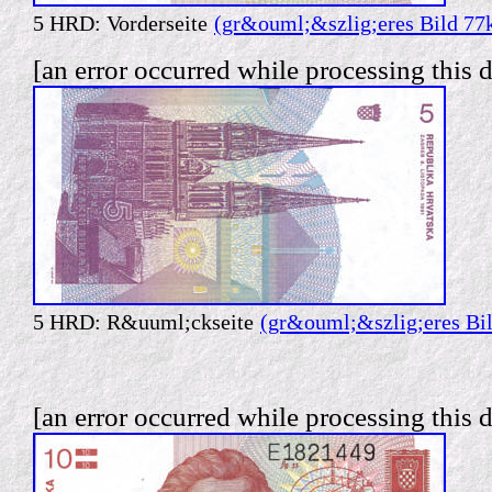
5 HRD: Vorderseite
(gr&ouml;&szlig;eres Bild 77
[an error occurred while processing this d
5 HRD: R&uuml;ckseite
(gr&ouml;&szlig;eres Bi
[an error occurred while processing this d