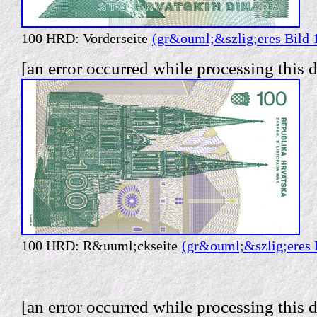
100 HRD: Vorderseite
(gr&ouml;&szlig;eres Bild 
[an error occurred while processing this d
100 HRD: R&uuml;ckseite
(gr&ouml;&szlig;eres 
[an error occurred while processing this d