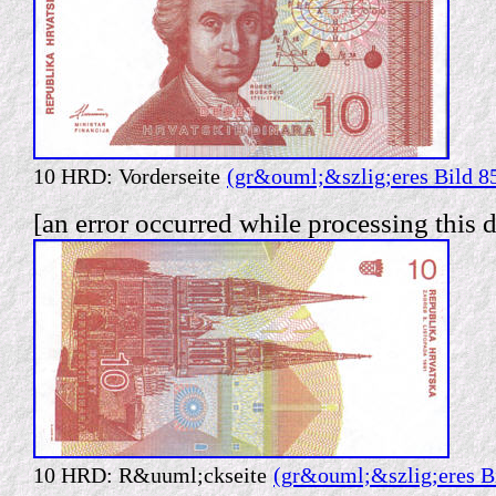
10 HRD: Vorderseite
(gr&ouml;&szlig;eres Bild 8
[an error occurred while processing this d
10 HRD: R&uuml;ckseite
(gr&ouml;&szlig;eres B