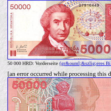
50 000 HRD: Vorderseite
(gr&ouml;&szlig;eres Bi
[an error occurred while processing this d