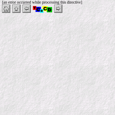
[an error occurred while processing this directive]