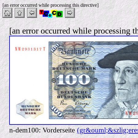
[an error occurred while processing this directive]
[an error occurred while processing th
n-dem100: Vorderseite
(gr&ouml;&szlig;ere