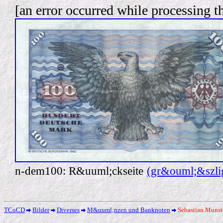
[an error occurred while processing th
n-dem100: R&uuml;ckseite
(gr&ouml;&szlig
TCoCD
Bilder
Diverses
M&uuml;nzen und Banknoten
Sebastian Munst