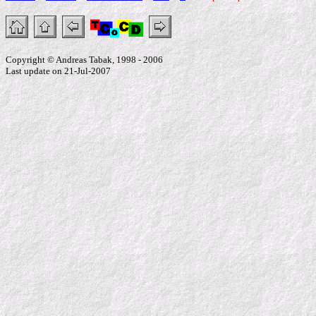
Copyright © Andreas Tabak, 1998 - 2006
Last update on 21-Jul-2007