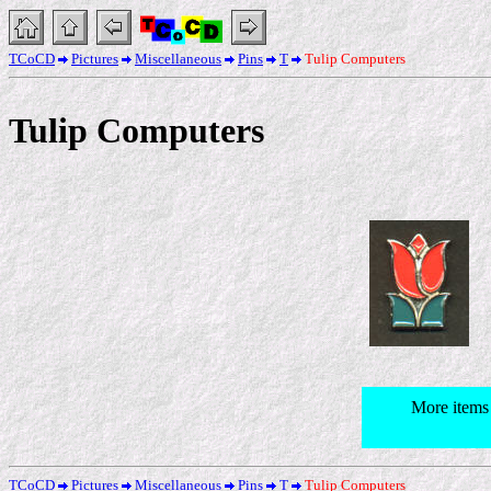
TCoCD
Pictures
Miscellaneous
Pins
T
Tulip Computers
Tulip Computers
More items
TCoCD
Pictures
Miscellaneous
Pins
T
Tulip Computers