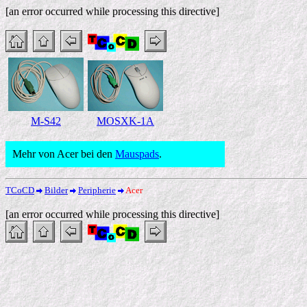
[an error occurred while processing this directive]
M-S42
MOSXK-1A
Mehr von Acer bei den
Mauspads
.
TCoCD
Bilder
Peripherie
Acer
[an error occurred while processing this directive]