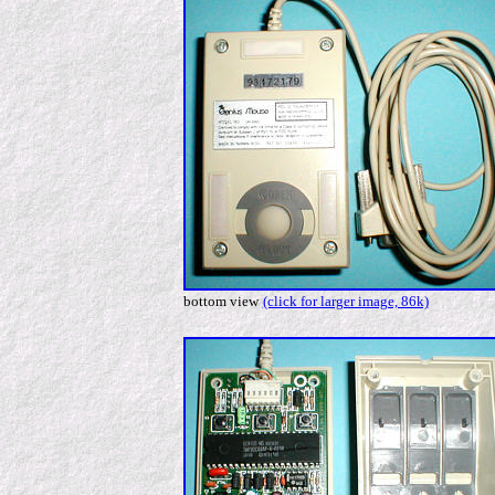
bottom view
(click for larger image, 86k)