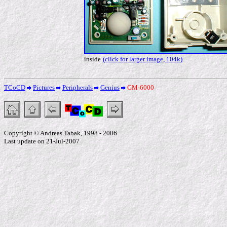
inside
(click for larger image, 104k)
TCoCD
Pictures
Peripherals
Genius
GM-6000
Copyright © Andreas Tabak, 1998 - 2006
Last update on 21-Jul-2007