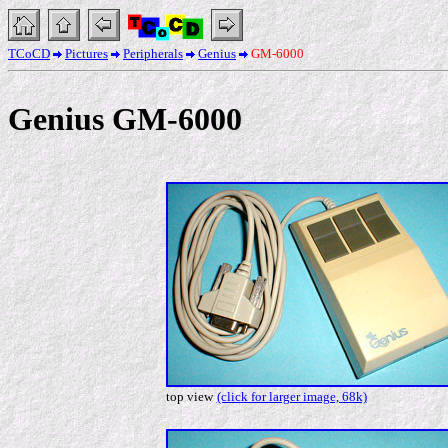
TCoCD
Pictures
Peripherals
Genius
GM-6000
Genius GM-6000
top view
(click for larger image, 68k)