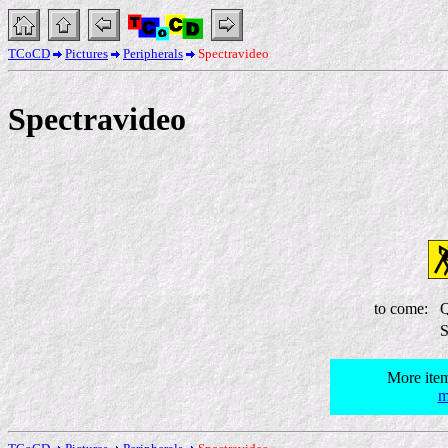
TCoCD
Pictures
Peripherals
Spectravideo
Spectravideo
to come:
Q
S
More item
m