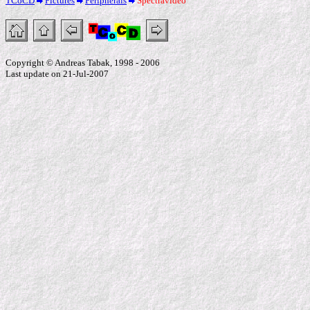
TCoCD
Pictures
Peripherals
Spectravideo
Copyright © Andreas Tabak, 1998 - 2006
Last update on 21-Jul-2007