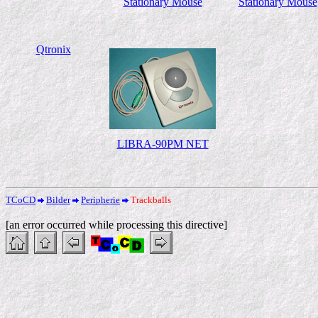
Stationary Mouse
Stationary Mouse
Qtronix
LIBRA-90PM NET
TCoCD
Bilder
Peripherie
Trackballs
[an error occurred while processing this directive]