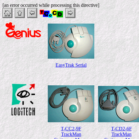
[an error occurred while processing this directive]
EasyTrak Serial
T-CC2-9F
T-CD2-6F
TrackMan
TrackMan