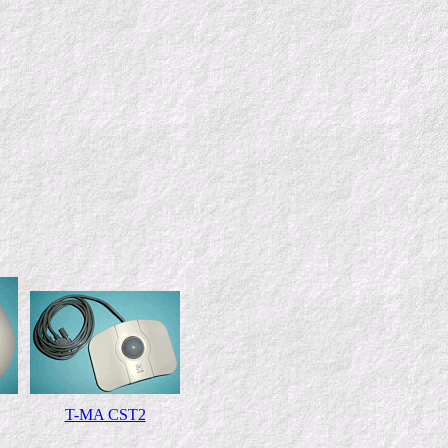
T-MA CST2