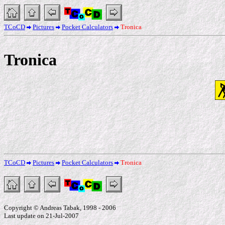
TCoCD
Pictures
Pocket Calculators
Tronica
Tronica
TCoCD
Pictures
Pocket Calculators
Tronica
Copyright © Andreas Tabak, 1998 - 2006
Last update on 21-Jul-2007