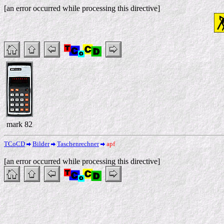
[an error occurred while processing this directive]
mark 82
TCoCD
Bilder
Taschenrechner
apf
[an error occurred while processing this directive]