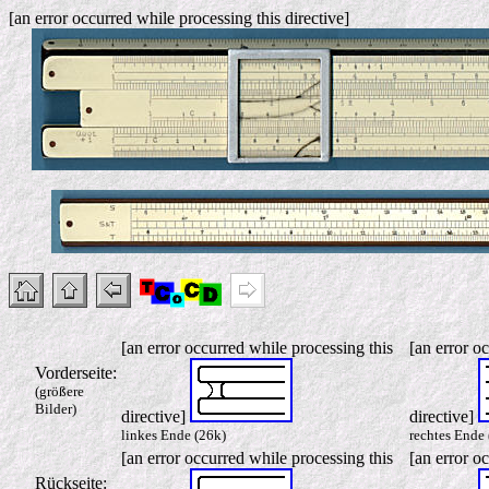
[an error occurred while processing this directive]
[an error occurred while processing this
[an error o
Vorderseite:
(größere
Bilder)
directive]
directive]
linkes Ende (26k)
rechtes Ende 
[an error occurred while processing this
[an error o
Rückseite: