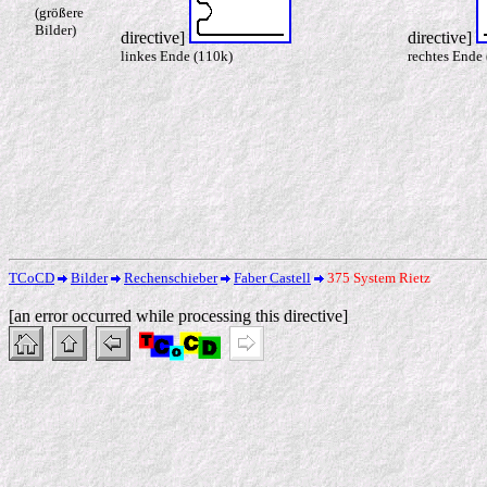
(größere
Bilder)
directive]
directive]
linkes Ende (110k)
rechtes Ende
TCoCD
Bilder
Rechenschieber
Faber Castell
375 System Rietz
[an error occurred while processing this directive]