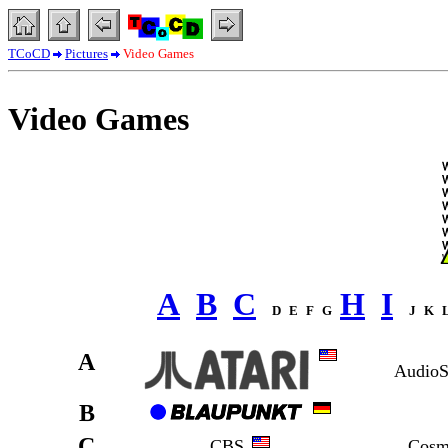
TCoCD
Pictures
Video Games
Video Games
A
B
C
H
I
D
E
F
G
J
K
A
AudioS
B
C
CBS
Cosm