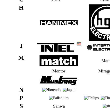
H
I
M
Matt
Mentor
Mirag
N
P
S
Sanwa