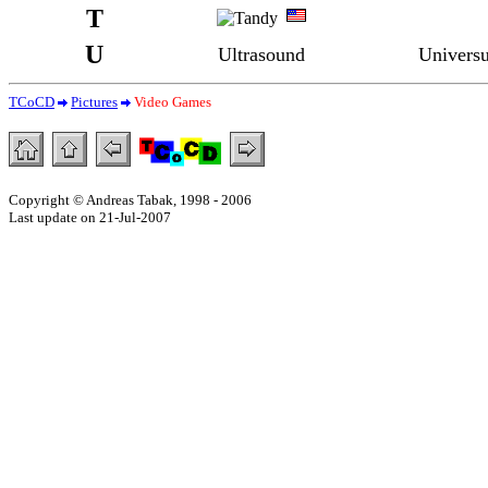
T
U
Ultrasound
Univers
TCoCD
Pictures
Video Games
Copyright © Andreas Tabak, 1998 - 2006
Last update on 21-Jul-2007