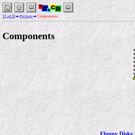
TCoCD
Pictures
Components
Components
Floppy Disks