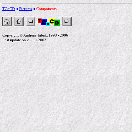
TCoCD
Pictures
Components
Copyright © Andreas Tabak, 1998 - 2006
Last update on 21-Jul-2007