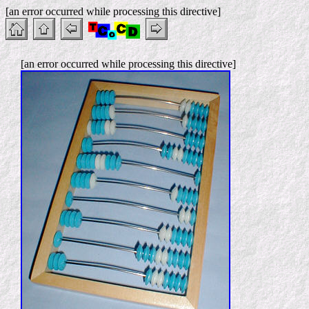
[an error occurred while processing this directive]
[an error occurred while processing this directive]