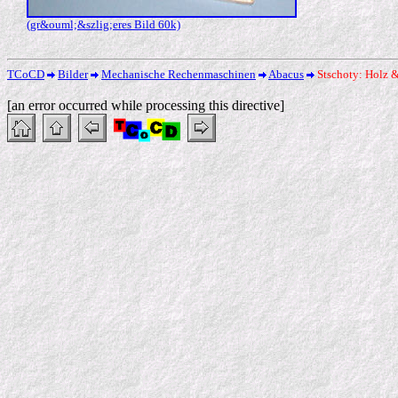
(gr&ouml;&szlig;eres Bild 60k)
TCoCD
Bilder
Mechanische Rechenmaschinen
Abacus
Stschoty: Holz 
[an error occurred while processing this directive]