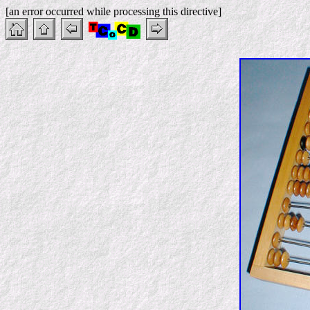
[an error occurred while processing this directive]