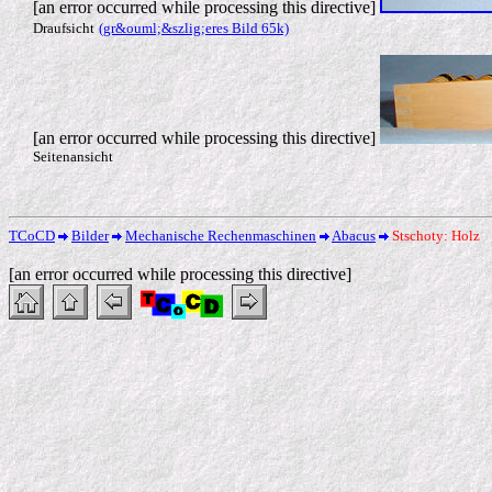
[an error occurred while processing this directive]
Draufsicht
(gr&ouml;&szlig;eres Bild 65k)
[an error occurred while processing this directive]
Seitenansicht
TCoCD
Bilder
Mechanische Rechenmaschinen
Abacus
Stschoty: Holz
[an error occurred while processing this directive]