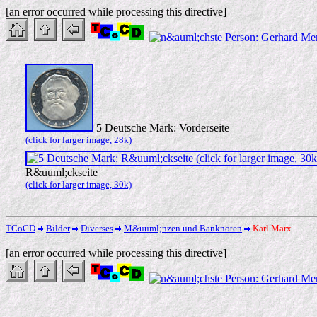
[an error occurred while processing this directive]
5 Deutsche Mark: Vorderseite
(click for larger image, 28k)
R&uuml;ckseite
(click for larger image, 30k)
TCoCD
Bilder
Diverses
M&uuml;nzen und Banknoten
Karl Marx
[an error occurred while processing this directive]