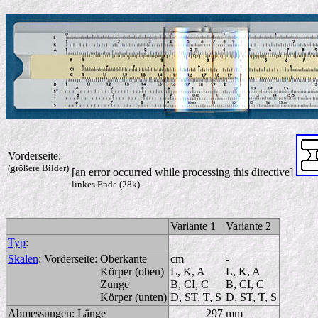
Vorderseite:
(größere Bilder)
[an error occurred while processing this directive]
linkes Ende (28k)
Variante 1
Variante 2
Typ
:
Skalen
:
Vorderseite:
Oberkante
cm
-
Körper (oben)
L, K, A
L, K, A
Zunge
B, CI, C
B, CI, C
Körper (unten)
D, ST, T, S
D, ST, T, S
Abmessungen:
Länge
297 mm