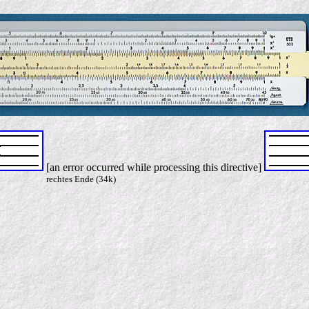
[an error occurred while processing this directive]
rechtes Ende (34k)