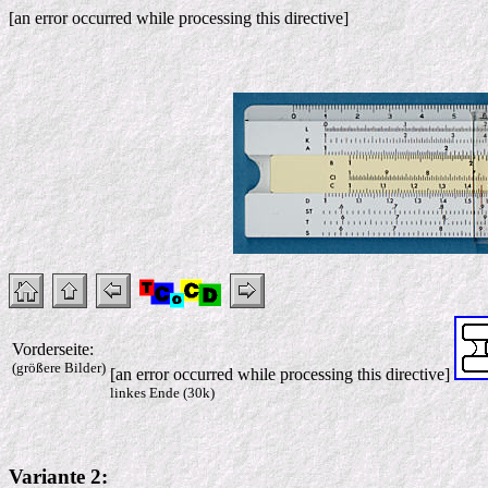
[an error occurred while processing this directive]
Vorderseite:
(größere Bilder)
[an error occurred while processing this directive]
linkes Ende (30k)
Variante 2: