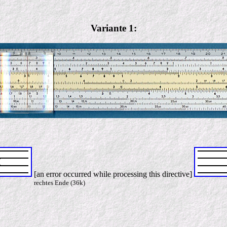
Variante 1:
[an error occurred while processing this directive]
rechtes Ende (36k)